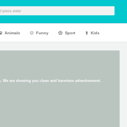
Animals
Funny
Sport
Kids