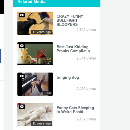
Related Media
CRAZY FUNNY
BULLFIGHT
BLOOPERS
2,792 views
11 years ago
Best Just Kidding
Pranks Compilatio...
2,541 views
4:17
Singing dog
2,489 views
0:50
Funny Cats Sleeping
in Weird Positi...
2,402 views
11 years ago