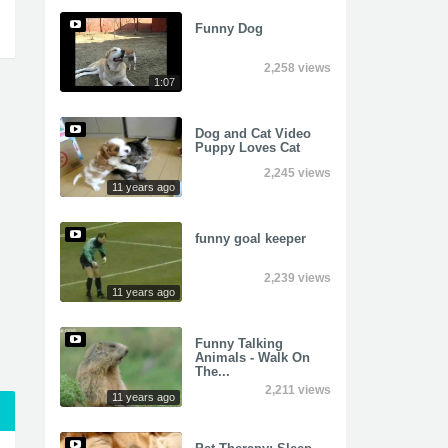
Funny Dog
2,258 views
1:07
Dog and Cat Video
Puppy Loves Cat
2,245 views
11 years ago
funny goal keeper
2,239 views
11 years ago
Funny Talking
Animals - Walk On
The...
2,211 views
11 years ago