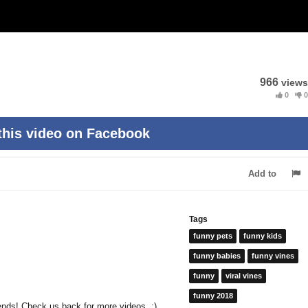
966
views
0
0
this video on Facebook
Add to
Tags
funny pets
funny kids
funny babies
funny vines
funny
viral vines
funny 2018
riends! Check us back for more videos. :)