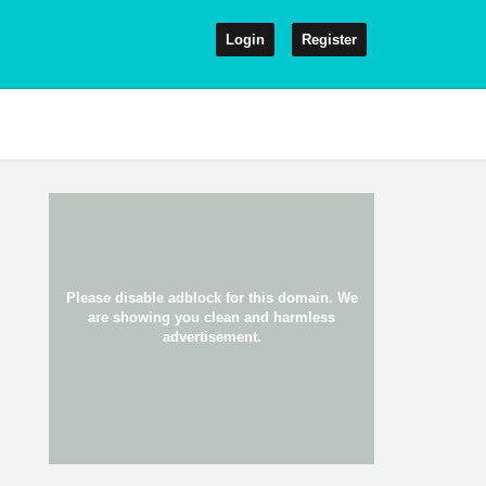
Login
Register