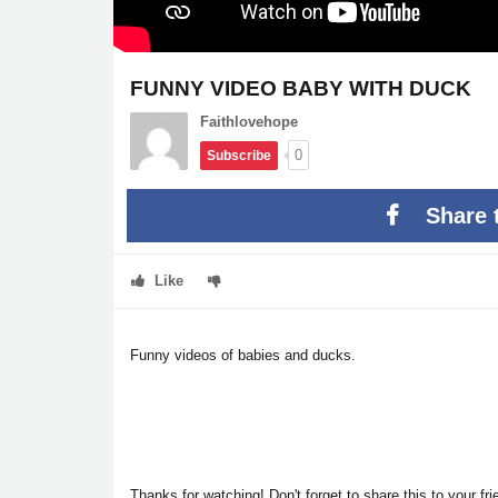
FUNNY VIDEO BABY WITH DUCK
Faithlovehope
0
Subscribe
Share 
Like
Funny videos of babies and ducks.
Thanks for watching! Don't forget to share this to your f