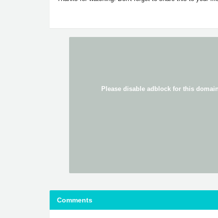
Comments