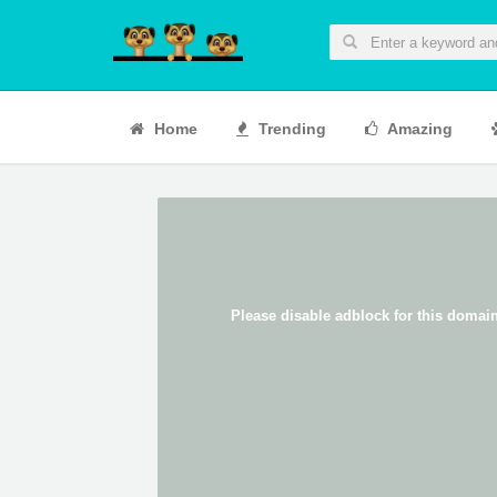
Home
Trending
Amazing