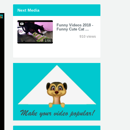
Next Media
Funny Videos 2018 -
Funny Cute Cat ...
910 views
1:56