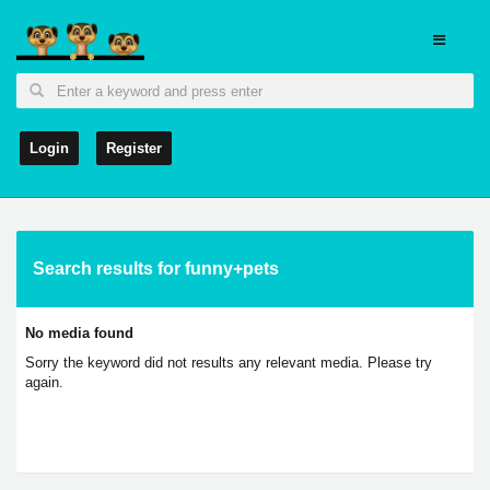
Login
Register
Search results for funny+pets
No media found
Sorry the keyword did not results any relevant media. Please try
again.