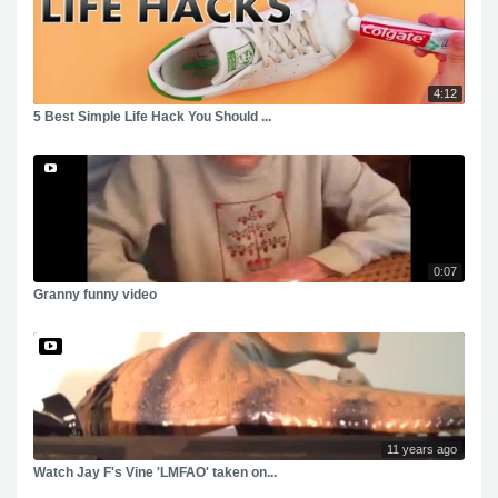
4:12
5 Best Simple Life Hack You Should ...
0:07
Granny funny video
11 years ago
Watch Jay F's Vine 'LMFAO' taken on...