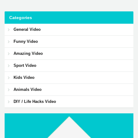
Categories
General Video
Funny Video
Amazing Video
Sport Video
Kids Video
Animals Video
DIY / Life Hacks Video