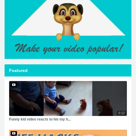
Featured
0:12
Funny kid video reacts to his toy h...