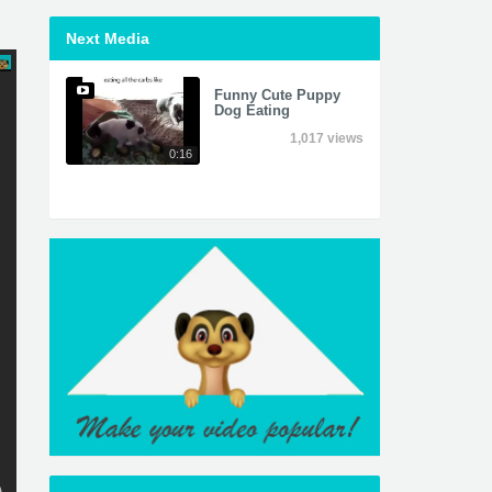
Next Media
Funny Cute Puppy
Dog Eating
1,017 views
0:16