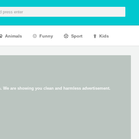
Animals
Funny
Sport
Kids