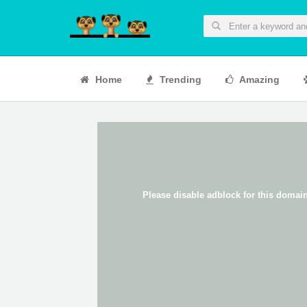
Home
Trending
Amazing