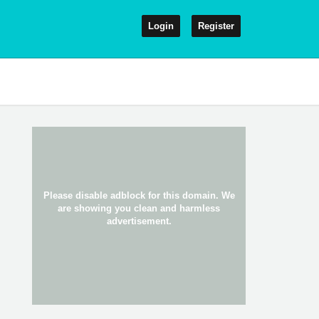
Login
Register