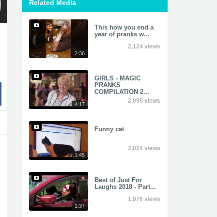
Related Media
This how you end a
year of pranks w...
2,124 views
2:36
GIRLS - MAGIC
PRANKS
COMPILATION 2...
2,095 views
4:17
Funny cat
2,024 views
1:45
Best of Just For
Laughs 2018 - Part...
1,976 views
1:37