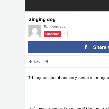
Singing dog
Faithlovehope
0
Subscribe
Share 
Like
This dog has a potential and really talented as he sings 
Don't forget to share this to your friends! Check us back f