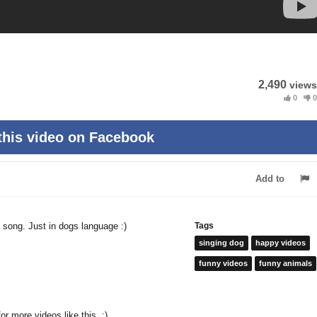
2,490
views
0
0
this video on Facebook
Add to
a song. Just in dogs language :)
Tags
singing dog
happy videos
funny videos
funny animals
or more videos like this. :)