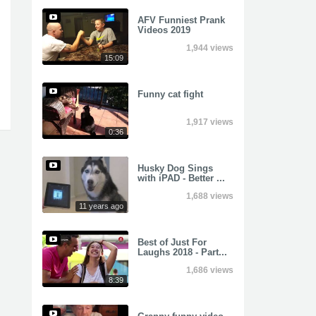
AFV Funniest Prank
Videos 2019
1,944 views
15:09
Funny cat fight
1,917 views
0:36
Husky Dog Sings
with iPAD - Better ...
1,688 views
11 years ago
Best of Just For
Laughs 2018 - Part...
1,686 views
8:39