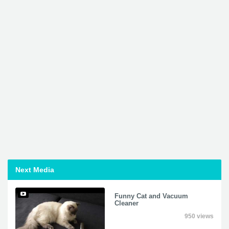
Next Media
Funny Cat and Vacuum
Cleaner
950 views