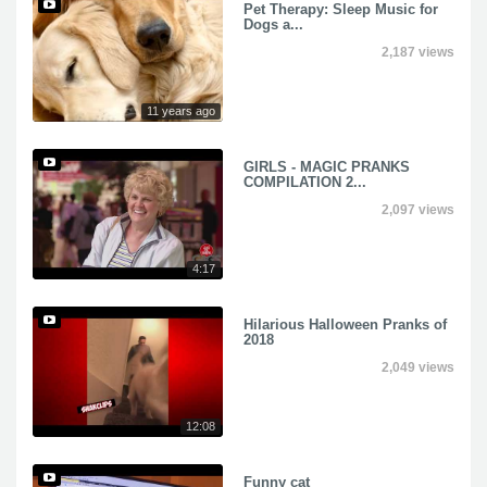
Pet Therapy: Sleep Music for
Dogs a...
2,187 views
11 years ago
GIRLS - MAGIC PRANKS
COMPILATION 2...
2,097 views
4:17
Hilarious Halloween Pranks of
2018
2,049 views
12:08
Funny cat