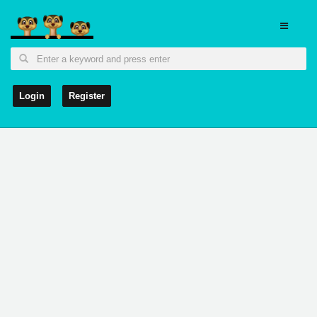
Login
Register