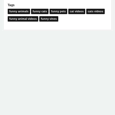
Tags
funny animals
funny cats
funny pets
cat videos
cats videos
funny animal videos
funny vines