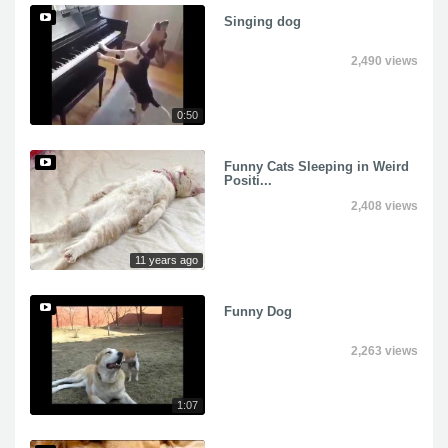
Singing dog
2,490 views
0:50
Funny Cats Sleeping in Weird
Positi...
2,408 views
11 years ago
Funny Dog
2,263 views
1:07