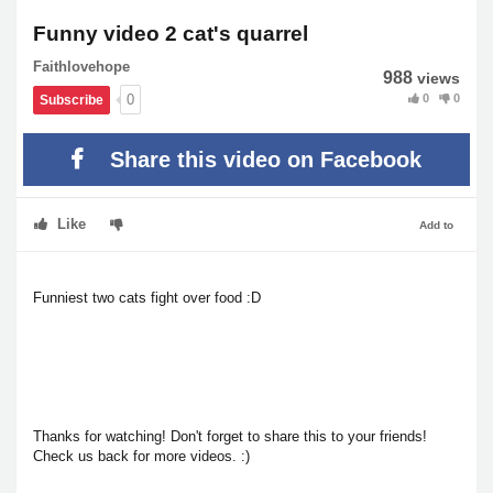
Funny video 2 cat's quarrel
Faithlovehope
988
views
0
0
0
Subscribe
Share this video on Facebook
Like
Add to
Funniest two cats fight over food :D
Thanks for watching! Don't forget to share this to your friends!
Check us back for more videos. :)