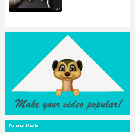
2:39
Related Media