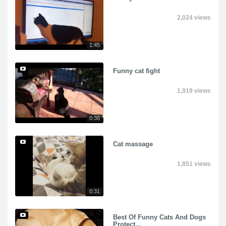
2,024 views
1:45
Funny cat fight
1,919 views
0:36
Cat massage
1,851 views
0:31
Best Of Funny Cats And Dogs
Protect...