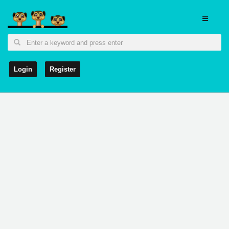
Login
Register