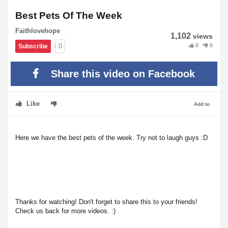
Best Pets Of The Week
Faithlovehope
1,102
views
0
0
0
Subscribe
Share this video on Facebook
Like
Add to
Here we have the best pets of the week. Try not to laugh guys :D
Thanks for watching! Don't forget to share this to your friends!
Check us back for more videos. :)