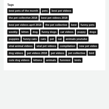
Tags
best pets of the month
pets
best pet videos
the pet collective 2018
best pet videos 2018
best pet videos april 2018
the pet collective
best
funny pets
weekly
kitten
dog
funny dogs
cat videos
puppy
dogs
puppies
funny cats
cats
pet
cat
animals youtube
viral animal videos
viral pet videos
compilation
new pet video
dog videos
pet videos 2018
pet videos
pet collective
bird
cute dog videos
kittens
animals
funniest
birds