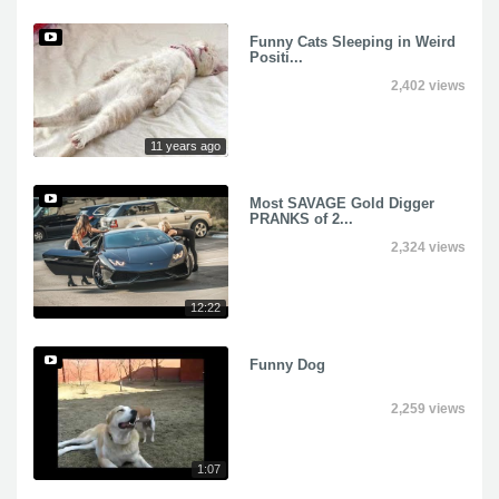
Funny Cats Sleeping in Weird
Positi...
2,402 views
11 years ago
Most SAVAGE Gold Digger
PRANKS of 2...
2,324 views
12:22
Funny Dog
2,259 views
1:07