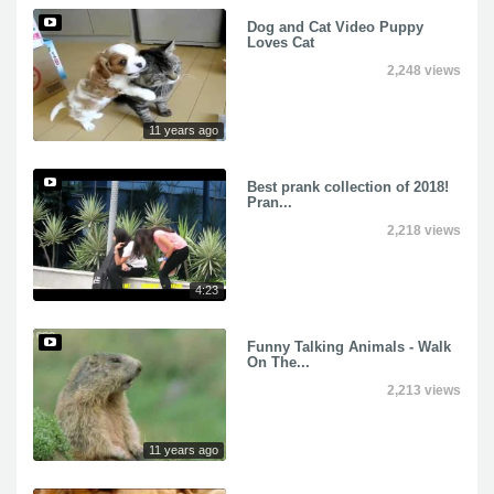
Dog and Cat Video Puppy
Loves Cat
2,248 views
11 years ago
Best prank collection of 2018!
Pran...
2,218 views
4:23
Funny Talking Animals - Walk
On The...
2,213 views
11 years ago