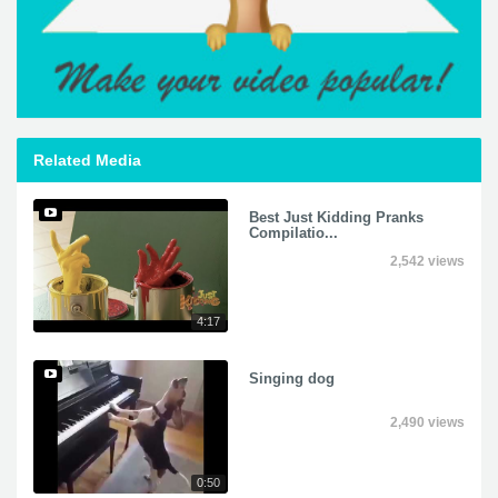
Related Media
Best Just Kidding Pranks
Compilatio...
2,542 views
4:17
Singing dog
2,490 views
0:50