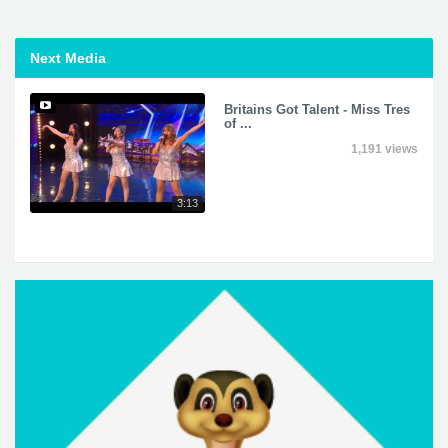
Next Media
Britains Got Talent - Miss Tres
of ...
1,191 views
3:13