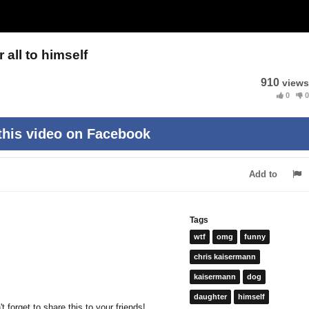
all to himself
910
views
0
0
this video on Facebook
Add to
Tags
wtf
omg
funny
chris kaisermann
kaisermann
dog
daughter
himself
 forget to share this to your friends!