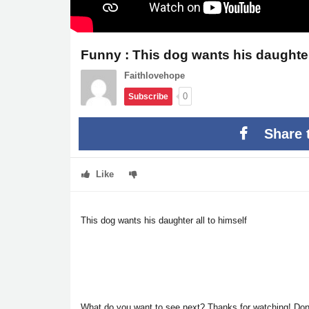
Funny : This dog wants his daughter 
Faithlovehope
0
Subscribe
Share 
Like
This dog wants his daughter all to himself
What do you want to see next?
Thanks for watching! Don't