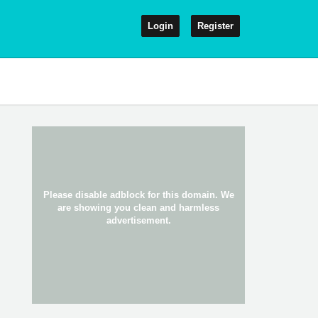
Login
Register