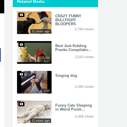
Related Media
CRAZY FUNNY
BULLFIGHT
BLOOPERS
2,794 views
11 years ago
Best Just Kidding
Pranks Compilatio...
2,543 views
4:17
Singing dog
2,490 views
0:50
Funny Cats Sleeping
in Weird Positi...
2,408 views
11 years ago