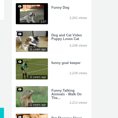
Funny Dog
2,261 views
1:07
Dog and Cat Video
Puppy Loves Cat
2,248 views
11 years ago
funny goal keeper
2,239 views
11 years ago
Funny Talking
Animals - Walk On
The...
2,213 views
11 years ago