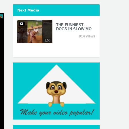
Next Media
THE FUNNIEST
DOGS IN SLOW MO
914 views
1:58