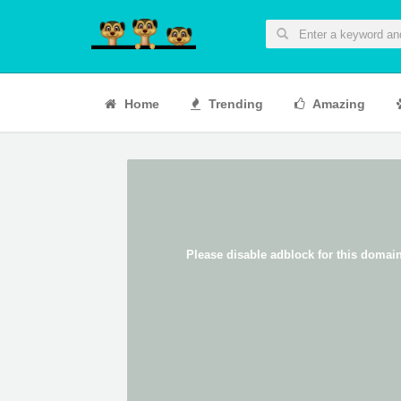
Home
Trending
Amazing