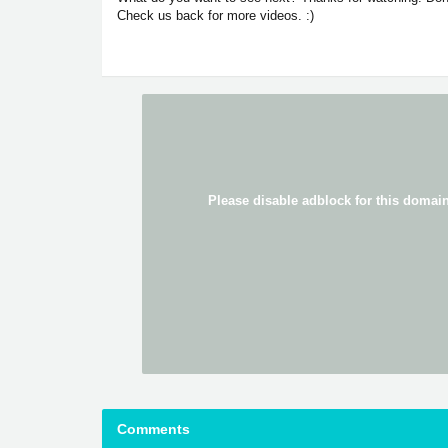
Check us back for more videos. :)
Comments