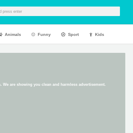
Animals
Funny
Sport
Kids