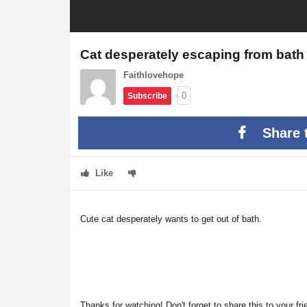
Cat desperately escaping from bath
Faithlovehope
0
Subscribe
Share 
Like
Cute cat desperately wants to get out of bath.
Thanks for watching! Don't forget to share this to your f