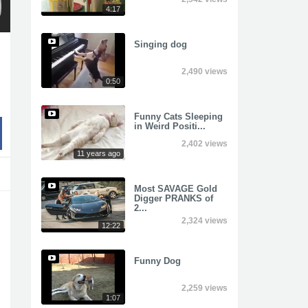
4:17
Singing dog
2,490 views
0:50
Funny Cats Sleeping
in Weird Positi...
2,402 views
11 years ago
Most SAVAGE Gold
Digger PRANKS of
2...
2,324 views
12:22
Funny Dog
2,259 views
1:07