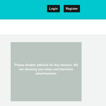
Login
Register