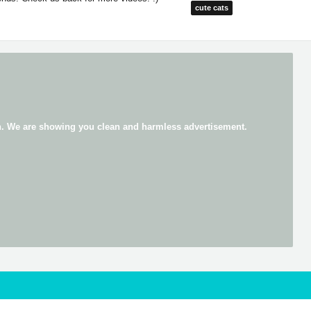
cute cats