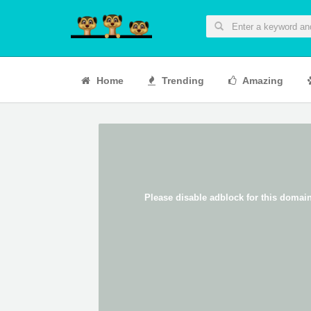
Home
Trending
Amazing