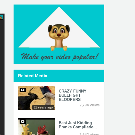
Related Media
CRAZY FUNNY
BULLFIGHT
BLOOPERS
2,794 views
11 years ago
Best Just Kidding
Pranks Compilatio...
2,542 views