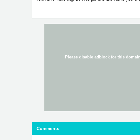
Comments