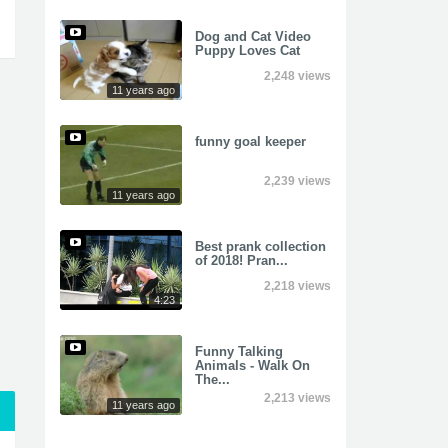
Dog and Cat Video
Puppy Loves Cat
2,248 views
11 years ago
funny goal keeper
2,239 views
11 years ago
Best prank collection
of 2018! Pran...
2,218 views
4:23
Funny Talking
Animals - Walk On
The...
2,213 views
11 years ago