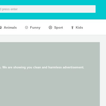
Animals
Funny
Sport
Kids