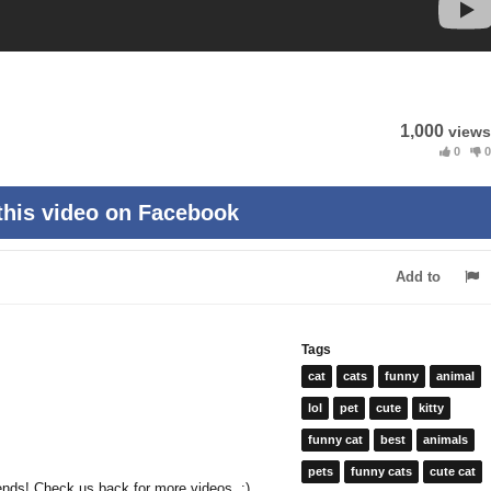
1,000
views
0
0
this video on Facebook
Add to
Tags
cat
cats
funny
animal
lol
pet
cute
kitty
funny cat
best
animals
pets
funny cats
cute cat
riends! Check us back for more videos. :)