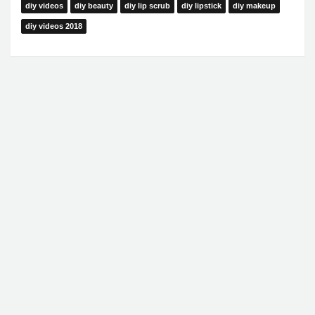
diy videos
diy beauty
diy lip scrub
diy lipstick
diy makeup
diy videos 2018