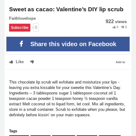
Sweet as cacao: Valentine’s DIY lip scrub
Faithlovehope
922
views
0
0
0
Subscribe
Share this video on Facebook
Like
Add to
This chocolate lip scrub will exfoliate and moisturize your lips -
leaving you extra kissable for your sweetie this Valentine’s Day.
Ingredients – 3 tablespoons sugar 1 tablespoon coconut oil 1
teaspoon cacao powder 1 teaspoon honey ½ teaspoon vanilla
extract Melt coconut oil to liquid form, let cool. Mix all ingredients,
store in a small container. Scrub to exfoliate when you please, but
definitely before kissin’ on your main squeeze.
Tags