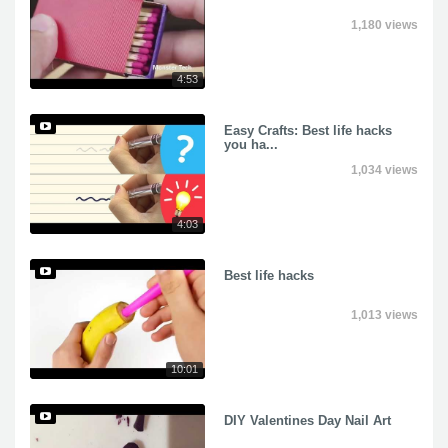
1,180 views
4:53
Easy Crafts: Best life hacks
you ha...
1,034 views
4:03
Best life hacks
1,013 views
10:01
DIY Valentines Day Nail Art