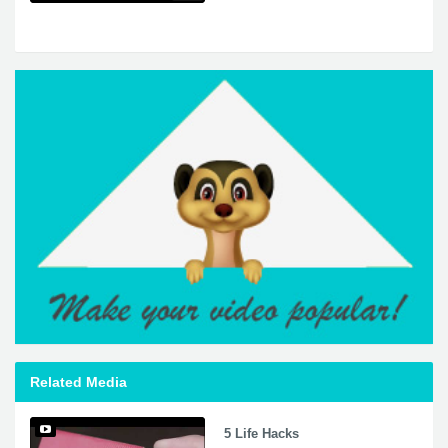
Related Media
5 Life Hacks