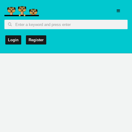
Login
Register