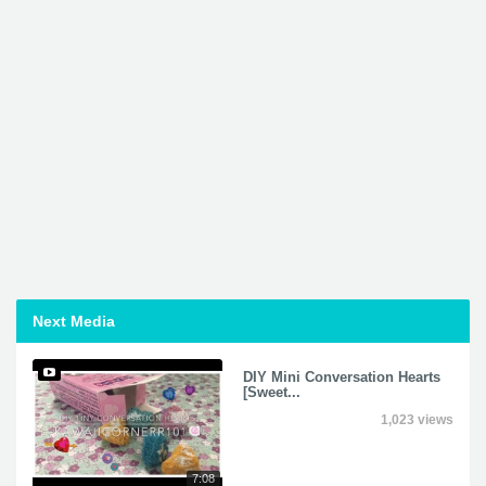
Next Media
DIY Mini Conversation Hearts
[Sweet...
1,023 views
7:08