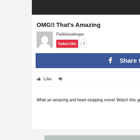
OMG!! That's Amazing
Faithlovehope
0
Subscribe
Share 
Like
What an amazing and heart-stopping move! Watch this guy