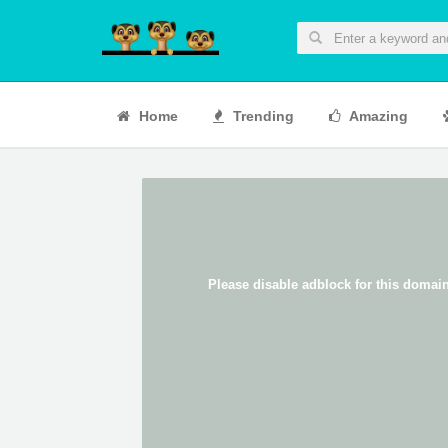
Home
Trending
Amazing