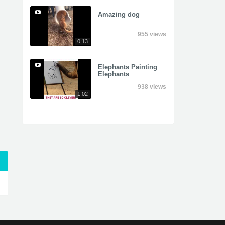
Amazing dog
955 views
0:13
Elephants Painting
Elephants
938 views
1:02