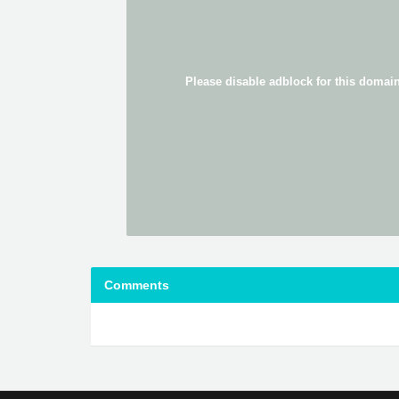
Comments