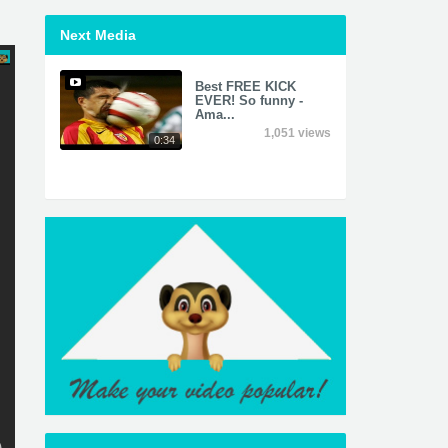
Next Media
Best FREE KICK
EVER! So funny -
Ama...
1,051 views
0:34