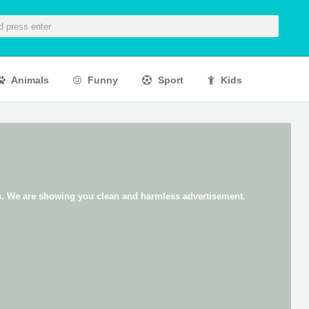
Animals
Funny
Sport
Kids