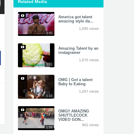
Related Media
America got talent
amazing style da...
1,090 views
3:45
Amazing Talent by an
instagramer
1,070 views
3:01
OMG | Got a talent
Baby to Eating
1,007 views
0:16
OMG!! AMAZING
SHUTTLECOCK
VIDEO GON...
962 views
1:58