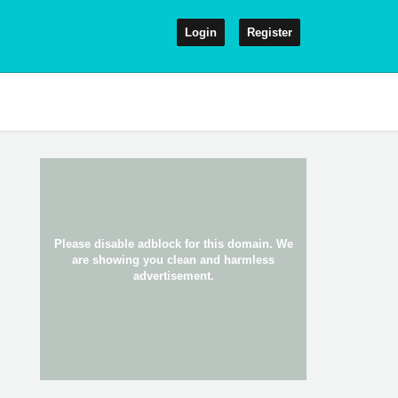
Login
Register