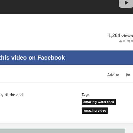
1,264
views
0
0
this video on Facebook
Add to
 till the end.
Tags
amazing water trick
amazing video