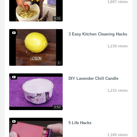
1,687 views
0:31
3 Easy Kitchen Cleaning Hacks
1,238 views
1:
DIY Lavender Chill Candle
1,232 views
0:52
5 Life Hacks
1,180 views