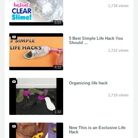
1,738 views
5:03
5 Best Simple Life Hack You
Should ...
1,722 views
4:12
Organizing life hack
1,718 views
1:32
Now This is an Exclusive Life
Hack