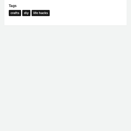
Tags
crafts
diy
life hacks