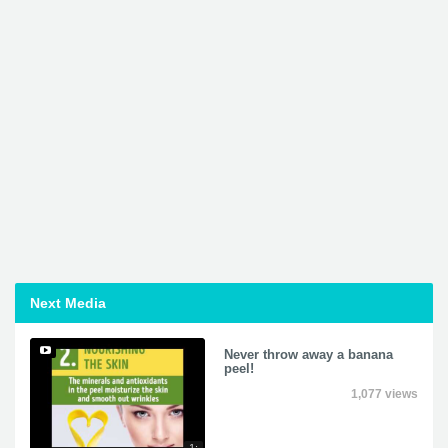
Next Media
Never throw away a banana
peel!
1,077 views