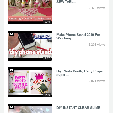
SEW TABL...
2,379 views
2:45
Make Phone Stand 2019 For
Watching ...
2,208 views
2:17
Diy Photo Booth, Party Props
super ...
2,071 views
4:29
DIY INSTANT CLEAR SLIME