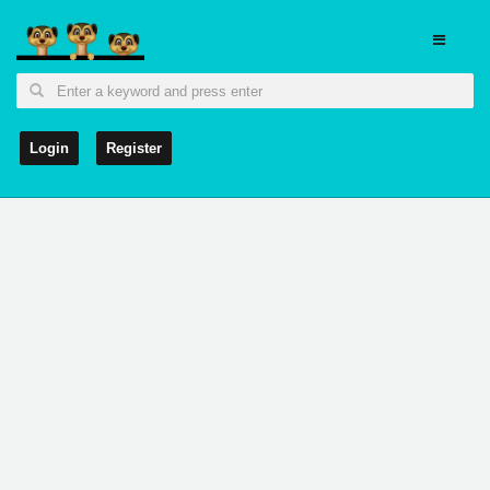
Login
Register