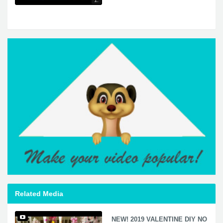
1:
Related Media
NEW! 2019 VALENTINE DIY NO