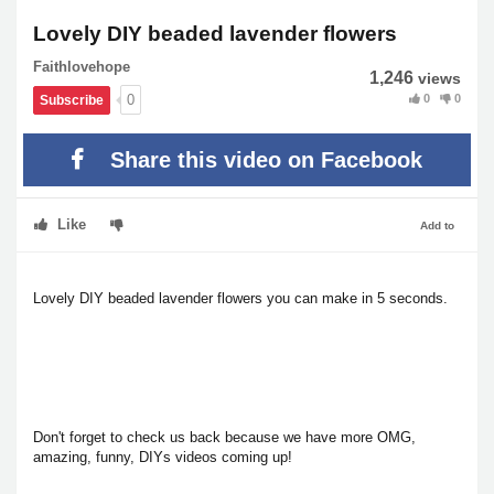
Lovely DIY beaded lavender flowers
Faithlovehope
1,246
views
0
0
0
Subscribe
Share this video on Facebook
Like
Add to
Lovely DIY beaded lavender flowers you can make in 5 seconds.
Don't forget to check us back because we have more OMG,
amazing, funny, DIYs videos coming up!