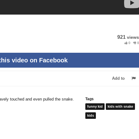
921
views
0
0
this video on Facebook
Add to
ravely touched and even pulled the snake.
Tags
funny kid
kids with snake
kids