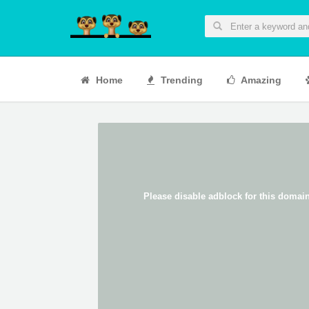
Home
Trending
Amazing