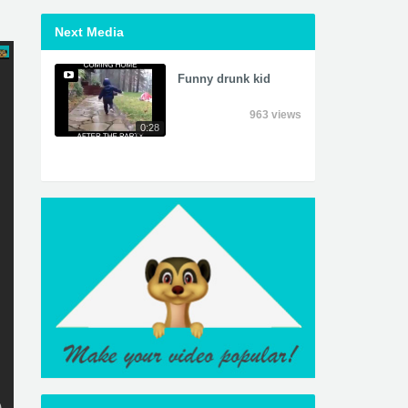
Next Media
Funny drunk kid
963 views
0:28