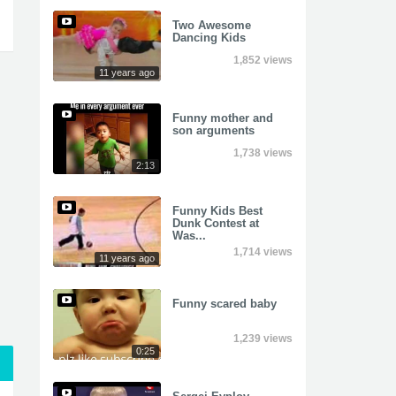
Two Awesome
Dancing Kids
1,852 views
11 years ago
Funny mother and
son arguments
1,738 views
2:13
Funny Kids Best
Dunk Contest at
Was...
1,714 views
11 years ago
Funny scared baby
1,239 views
0:25