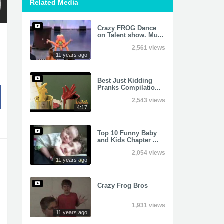
Related Media
Crazy FROG Dance
on Talent show. Mu...
2,561 views
11 years ago
Best Just Kidding
Pranks Compilatio...
2,543 views
4:17
Top 10 Funny Baby
and Kids Chapter ...
2,054 views
11 years ago
Crazy Frog Bros
1,931 views
11 years ago