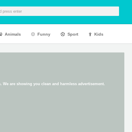
Animals
Funny
Sport
Kids