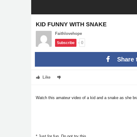
KID FUNNY WITH SNAKE
Faithlovehope
0
Subscribe
Share 
Like
Watch this amateur video of a kid and a snake as she b
* Just for fun. Do not try this.