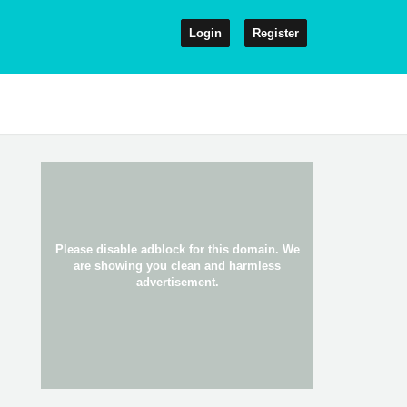
Login
Register