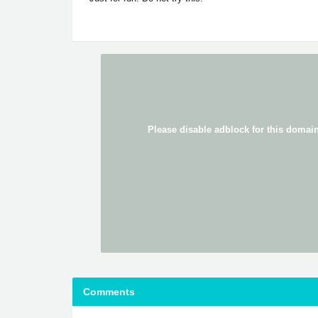
Comments