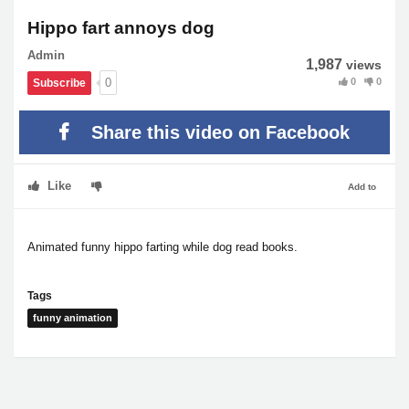
Hippo fart annoys dog
Admin
1,987
views
0
0
0
Subscribe
Share this video on Facebook
Like
Add to
Animated funny hippo farting while dog read books.
Tags
funny animation