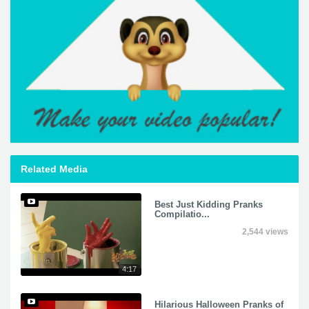
Related Media
Best Just Kidding Pranks
Compilatio...
2,544 views
4:17
Hilarious Halloween Pranks of