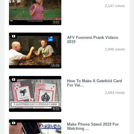
2,147 views
3:01
AFV Funniest Prank Videos
2019
1,946 views
15:09
How To Make A Gatefold Card
For Val...
2,084 views
9:31
Make Phone Stand 2019 For
Watching ...