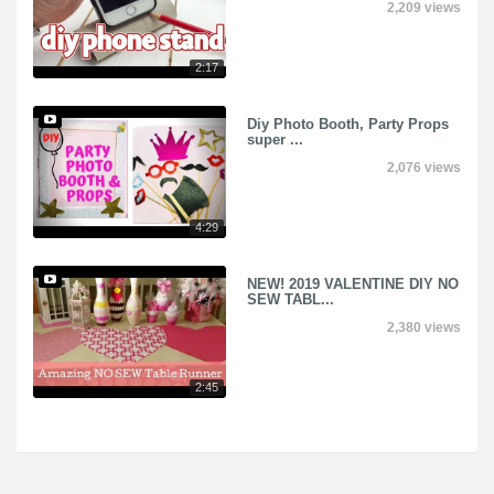
2,209 views
2:17
Diy Photo Booth, Party Props
super ...
2,076 views
4:29
NEW! 2019 VALENTINE DIY NO
SEW TABL...
2,380 views
2:45