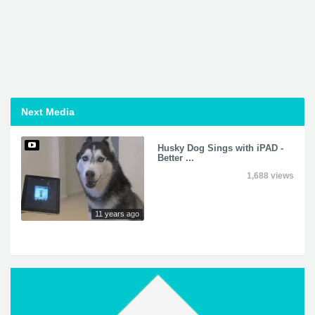
Next Media
Husky Dog Sings with iPAD -
Better ...
1,688 views
11 years ago