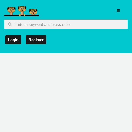
Login
Register