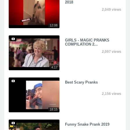
2018
2,049 views
12:08
GIRLS - MAGIC PRANKS
COMPILATION 2...
2,097 views
4:17
Best Scary Pranks
2,156 views
18:15
Funny Snake Prank 2019