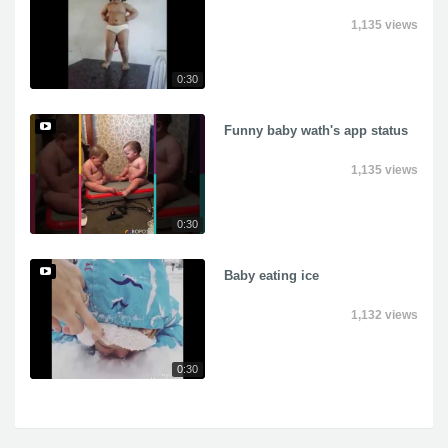
1,135 views
0:30
Funny baby wath's app status
1,135 views
0:30
Baby eating ice
1,132 views
0:30