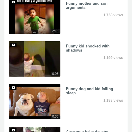
Funny mother and son
arguments
1,738 views
2:13
Funny kid shocked with
shadows
1,199 views
0:05
Funny dog and kid falling
sleep
1,188 views
0:38
Awesome baby dancing