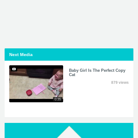
Next Media
Baby Girl Is The Perfect Copy
Cat
879 views
0:35