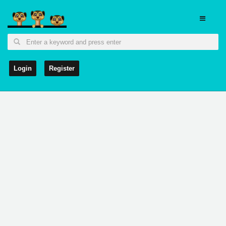
Login
Register