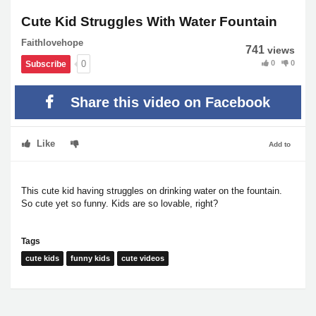
Cute Kid Struggles With Water Fountain
Faithlovehope
741
views
0
0
0
Subscribe
Share this video on Facebook
Like
Add to
This cute kid having struggles on drinking water on the fountain.
So cute yet so funny. Kids are so lovable, right?
Tags
cute kids
funny kids
cute videos