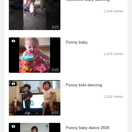
1,144 views
0:27
Funny baby
1,143 views
0:10
Funny kids dancing
1,142 views
0:53
Funny baby dance 2018