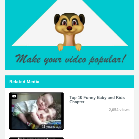
Related Media
Top 10 Funny Baby and Kids
Chapter ...
2,054 views
11 years ago