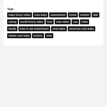
Tags
baby funny video
cute baby
watermelon
home
mother
dad
caring
world funny video
love
cute video
usa
india
kerala
how to eat watermelon
viral video
american cute baby
indian cute baby
london
sofa