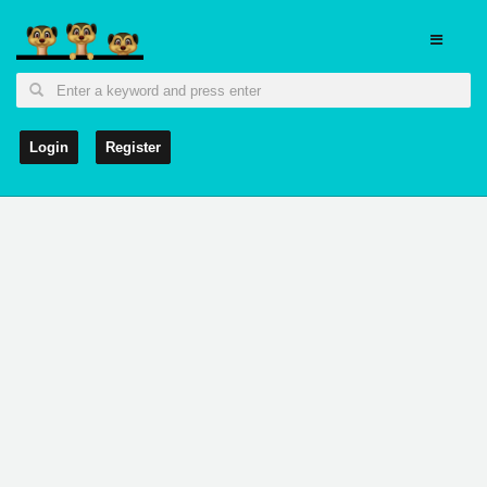
Login
Register