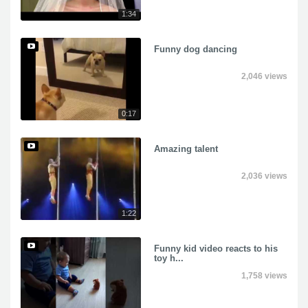
1:34
Funny dog dancing
2,046 views
0:17
Amazing talent
2,036 views
1:22
Funny kid video reacts to his
toy h...
1,758 views