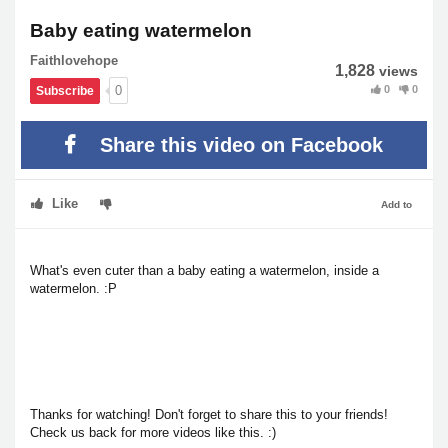
Baby eating watermelon
Faithlovehope
1,828
views
0
0
0
Subscribe
Share this video on Facebook
Like
Add to
What's even cuter than a baby eating a watermelon, inside a
watermelon. :P
Thanks for watching! Don't forget to share this to your friends!
Check us back for more videos like this. :)