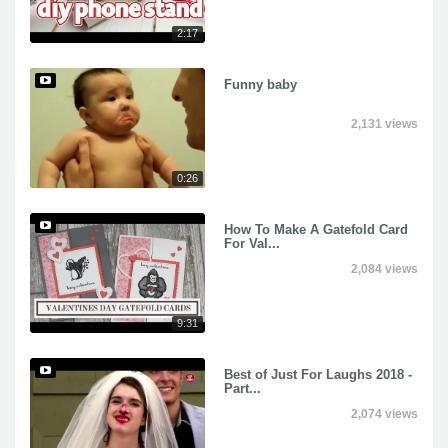
2:17
Funny baby
2,131 views
0:26
How To Make A Gatefold Card
For Val...
2,084 views
9:31
Best of Just For Laughs 2018 -
Part...
2,074 views