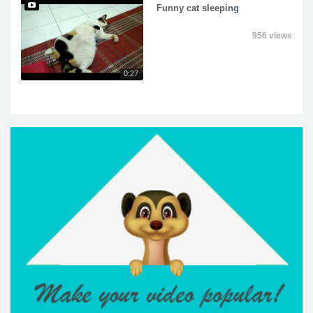
Funny cat sleeping
956 views
0:27