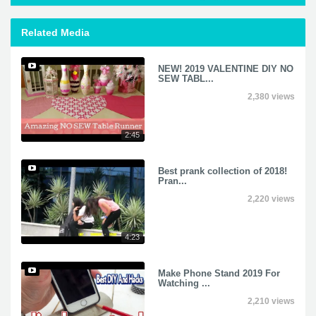
Related Media
NEW! 2019 VALENTINE DIY NO
SEW TABL...
2,380 views
2:45
Best prank collection of 2018!
Pran...
2,220 views
4:23
Make Phone Stand 2019 For
Watching ...
2,210 views