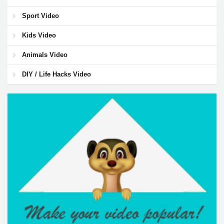
Sport Video
Kids Video
Animals Video
DIY / Life Hacks Video