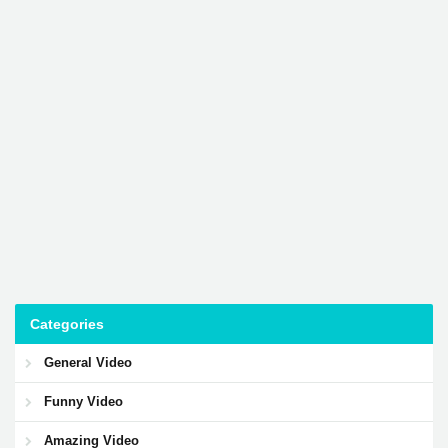
Categories
General Video
Funny Video
Amazing Video