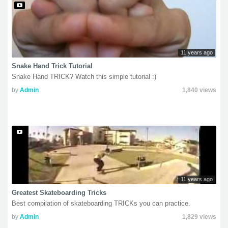
11 years ago
Snake Hand Trick Tutorial
Snake Hand TRICK? Watch this simple tutorial :)
by
Admin
1,840 views
11 years ago
Greatest Skateboarding Tricks
Best compilation of skateboarding TRICKs you can practice.
by
Admin
1,829 views