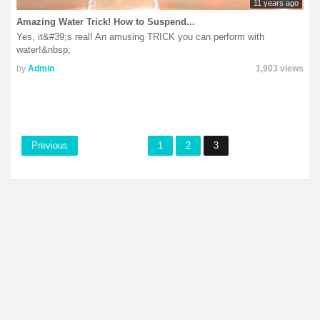
11 years ago
Amazing Water Trick! How to Suspend...
Yes, it&#39;s real! An amusing TRICK you can perform with
water!&nbsp;
by
Admin
1,903 views
Previous
1
2
3