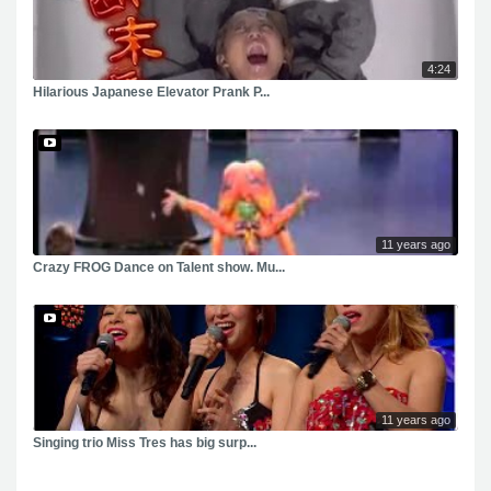
4:24
Hilarious Japanese Elevator Prank P...
11 years ago
Crazy FROG Dance on Talent show. Mu...
11 years ago
Singing trio Miss Tres has big surp...