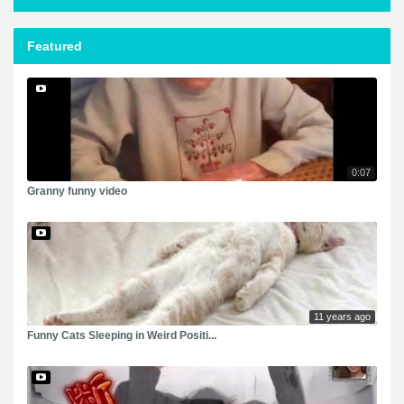
Featured
0:07
Granny funny video
11 years ago
Funny Cats Sleeping in Weird Positi...