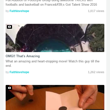
Full Audition of Footstyle Group doing awesome TRICKs with
footballs and basketball on France&#39;s Got Talent Show 2016
by
Faithlovehope
1,017 views
2:02
OMG!! That's Amazing
What an amazing and heart-stopping move! Watch this guy till the
end.
by
Faithlovehope
1,262 views