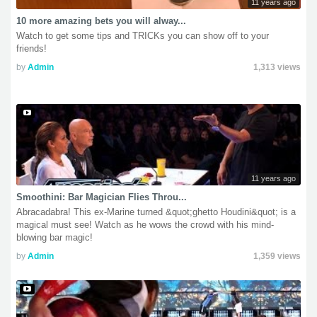
11 years ago
10 more amazing bets you will alway...
Watch to get some tips and TRICKs you can show off to your
friends!
by
Admin
1,313 views
11 years ago
Smoothini: Bar Magician Flies Throu...
Abracadabra! This ex-Marine turned &quot;ghetto Houdini&quot; is a
magical must see! Watch as he wows the crowd with his mind-
blowing bar magic!
by
Admin
1,359 views