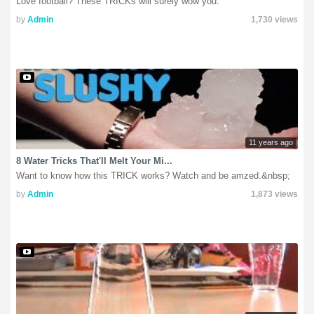
Love football? These TRICKs will surely wow you.
by
Admin
1,730 views
11 years ago
8 Water Tricks That'll Melt Your Mi...
Want to know how this TRICK works? Watch and be amzed.&nbsp;
by
Admin
1,873 views