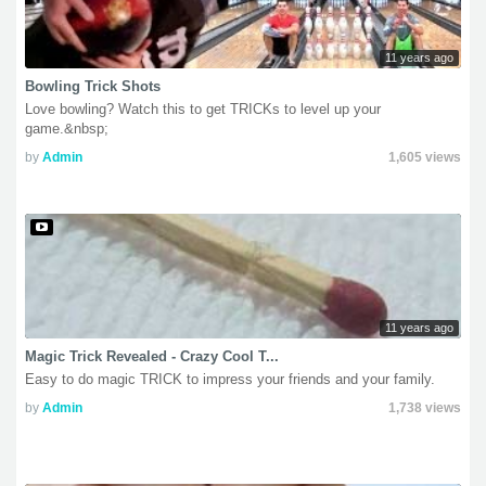
11 years ago
Bowling Trick Shots
Love bowling? Watch this to get TRICKs to level up your
game.&nbsp;
by
Admin
1,605 views
11 years ago
Magic Trick Revealed - Crazy Cool T...
Easy to do magic TRICK to impress your friends and your family.
by
Admin
1,738 views