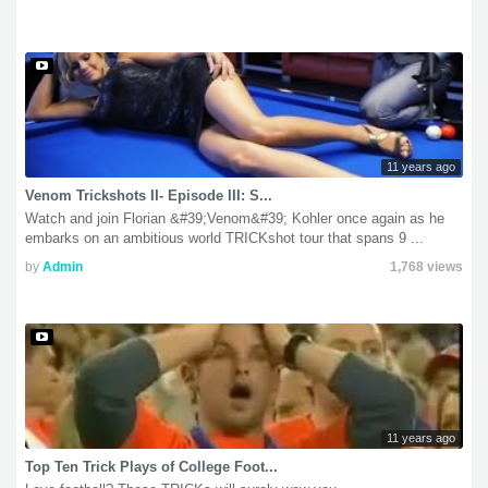
11 years ago
Venom Trickshots II- Episode III: S...
Watch and join Florian &#39;Venom&#39; Kohler once again as he
embarks on an ambitious world TRICKshot tour that spans 9 ...
by
Admin
1,768 views
11 years ago
Top Ten Trick Plays of College Foot...