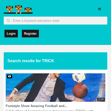
Login
Register
Search results for TRICK
2:28
Footstyle Show Amazing Football and...