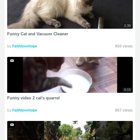
2:39
Funny Cat and Vacuum Cleaner
by
Faithlovehope
950 views
0:15
Funny video 2 cat's quarrel
by
Faithlovehope
987 views