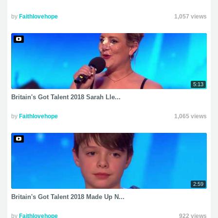
by
Faithlovehope
1,057 views
5:13
Britain's Got Talent 2018 Sarah Lle...
by
Faithlovehope
1,065 views
2:59
Britain's Got Talent 2018 Made Up N...
by
Faithlovehope
922 views