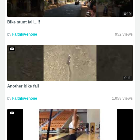
0:10
Bike stunt fail...!!
by
Faithlovehope
952 views
0:11
Another bike fail
by
Faithlovehope
1,058 views