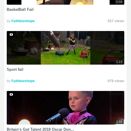
0:04
BasketBall Fail
by
Faithlovehope
927 views
1:13
Sport fail
by
Faithlovehope
978 views
2:33
Britain's Got Talent 2018 Oscar Don...