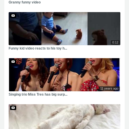
Granny funny video
0:12
Funny kid video reacts to his toy h...
11 years ago
Singing trio Miss Tres has big surp...