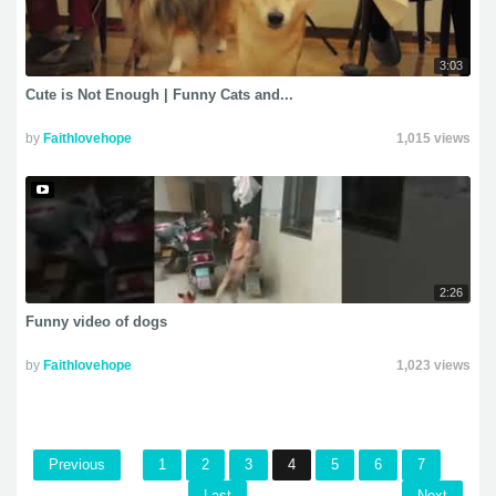
3:03
Cute is Not Enough | Funny Cats and...
by
Faithlovehope
1,015 views
2:26
Funny video of dogs
by
Faithlovehope
1,023 views
Previous
1
2
3
4
5
6
7
Last
Next