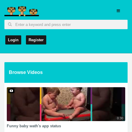
Login
Register
Browse Videos
0:30
Funny baby wath's app status