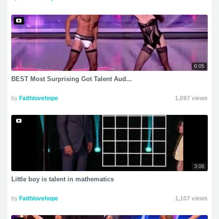
6:05
BEST Most Surprising Got Talent Aud...
by
Faithlovehope
1,097 views
3:06
Little boy is talent in mathematics
by
Faithlovehope
1,107 views