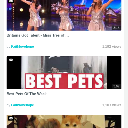
3:13
Britains Got Talent - Miss Tres of ...
by
Faithlovehope
1,192 views
3:07
Best Pets Of The Week
by
Faithlovehope
1,103 views