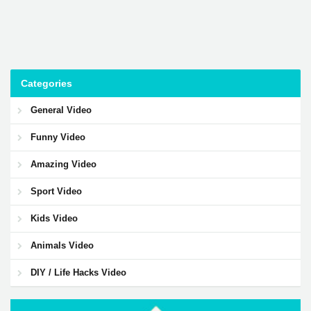
Categories
General Video
Funny Video
Amazing Video
Sport Video
Kids Video
Animals Video
DIY / Life Hacks Video