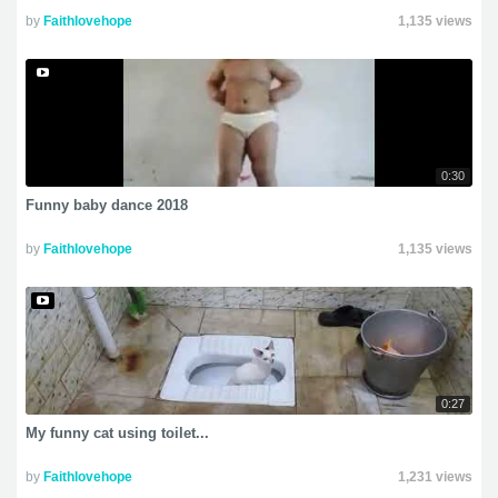
by
Faithlovehope
1,135 views
0:30
Funny baby dance 2018
by
Faithlovehope
1,135 views
0:27
My funny cat using toilet...
by
Faithlovehope
1,231 views