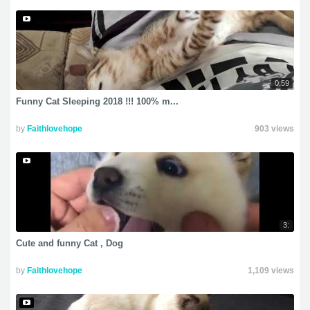
0:59
Funny Cat Sleeping 2018 !!! 100% m...
by
Faithlovehope
903 views
3:
Cute and funny Cat , Dog
by
Faithlovehope
1,109 views