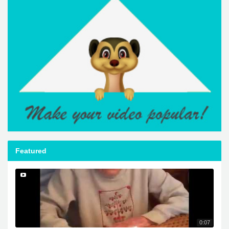
Featured
0:07