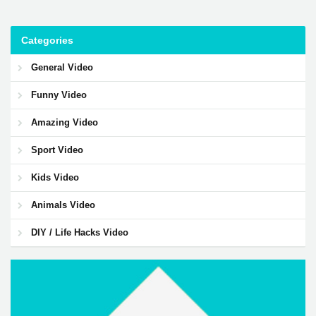
Categories
General Video
Funny Video
Amazing Video
Sport Video
Kids Video
Animals Video
DIY / Life Hacks Video