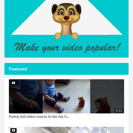
Featured
0:12
Funny kid video reacts to his toy h...