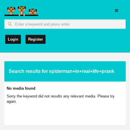
Login
Register
Search results for spiderman+in+real+life+prank
No media found
Sorry the keyword did not results any relevant media. Please try
again.