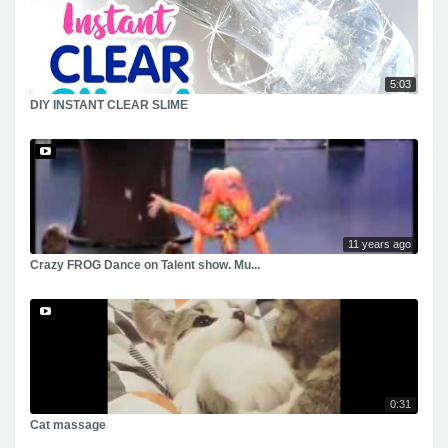
5:03
DIY INSTANT CLEAR SLIME
11 years ago
Crazy FROG Dance on Talent show. Mu...
0:31
Cat massage