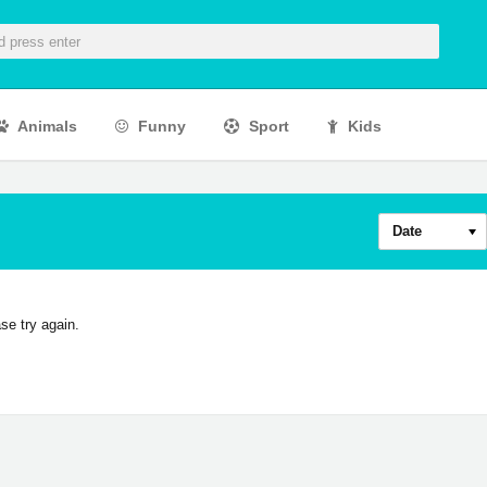
Animals
Funny
Sport
Kids
Date
se try again.