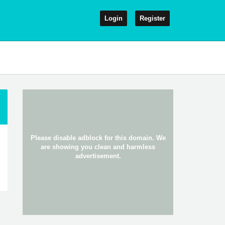
Login
Register