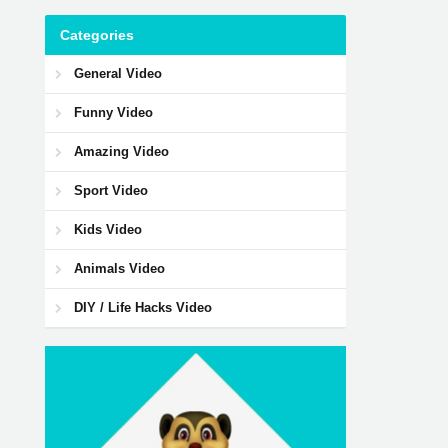
Categories
General Video
Funny Video
Amazing Video
Sport Video
Kids Video
Animals Video
DIY / Life Hacks Video