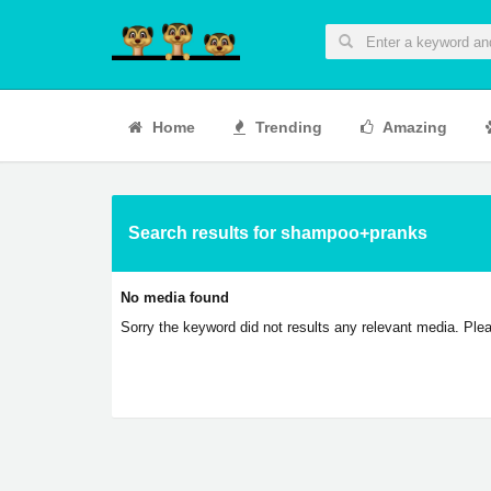
Home
Trending
Amazing
Search results for shampoo+pranks
No media found
Sorry the keyword did not results any relevant media. Plea