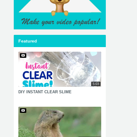
Featured
5:03
DIY INSTANT CLEAR SLIME