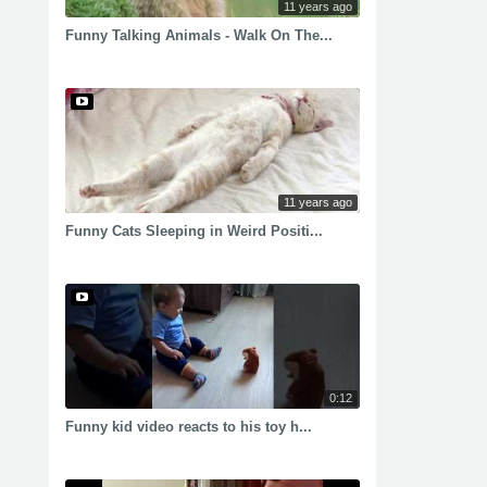
11 years ago
Funny Talking Animals - Walk On The...
11 years ago
Funny Cats Sleeping in Weird Positi...
0:12
Funny kid video reacts to his toy h...