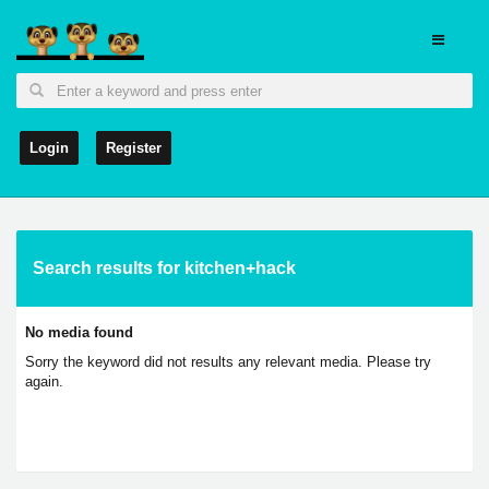
Login
Register
Search results for kitchen+hack
No media found
Sorry the keyword did not results any relevant media. Please try
again.