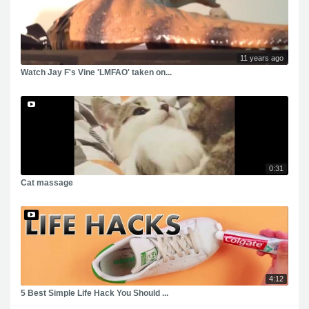
11 years ago
Watch Jay F's Vine 'LMFAO' taken on...
0:31
Cat massage
4:12
5 Best Simple Life Hack You Should ...