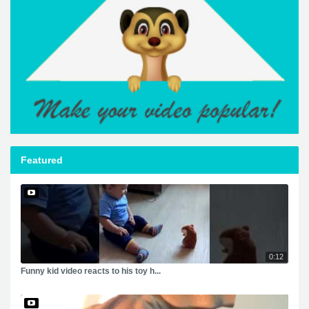
Featured
0:12
Funny kid video reacts to his toy h...