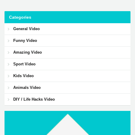
Categories
General Video
Funny Video
Amazing Video
Sport Video
Kids Video
Animals Video
DIY / Life Hacks Video