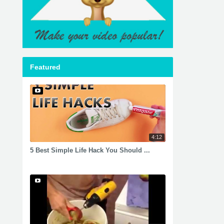
Featured
4:12
5 Best Simple Life Hack You Should ...