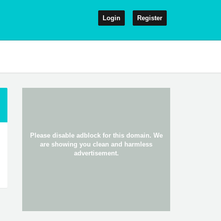
Login
Register