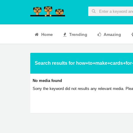
Home
Trending
Amazing
Search results for how+to+make+cards+for
No media found
Sorry the keyword did not results any relevant media. Plea