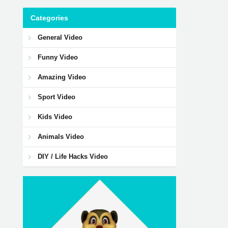
Categories
General Video
Funny Video
Amazing Video
Sport Video
Kids Video
Animals Video
DIY / Life Hacks Video