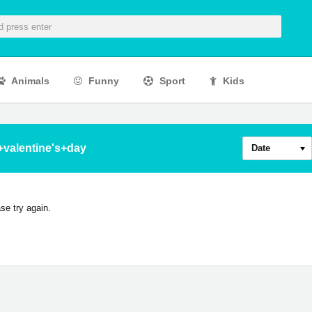
Animals
Funny
Sport
Kids
+valentine's+day
Date
se try again.