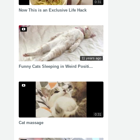
0:31
Now This is an Exclusive Life Hack
11 years ago
Funny Cats Sleeping in Weird Positi...
0:31
Cat massage