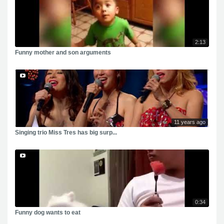
2:13
Funny mother and son arguments
11 years ago
Singing trio Miss Tres has big surp...
0:34
Funny dog wants to eat