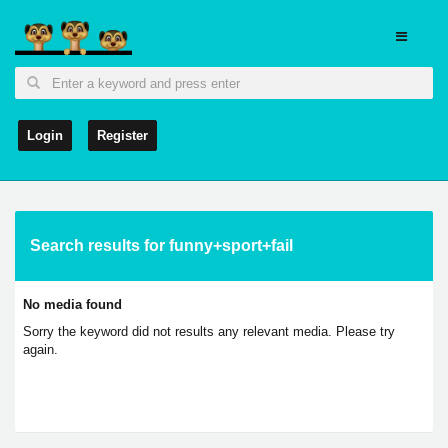
Login
Register
Search results for funny+sport+fail
No media found
Sorry the keyword did not results any relevant media. Please try
again.