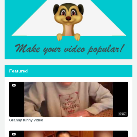
Featured
0:07
Granny funny video