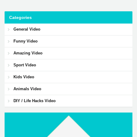
Categories
General Video
Funny Video
Amazing Video
Sport Video
Kids Video
Animals Video
DIY / Life Hacks Video