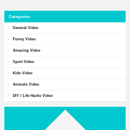
Categories
General Video
Funny Video
Amazing Video
Sport Video
Kids Video
Animals Video
DIY / Life Hacks Video