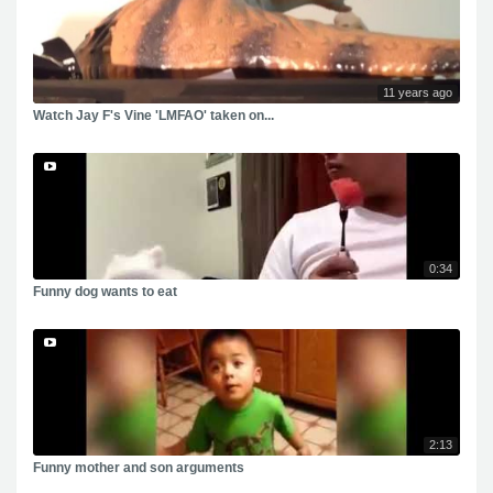
11 years ago
Watch Jay F's Vine 'LMFAO' taken on...
0:34
Funny dog wants to eat
2:13
Funny mother and son arguments