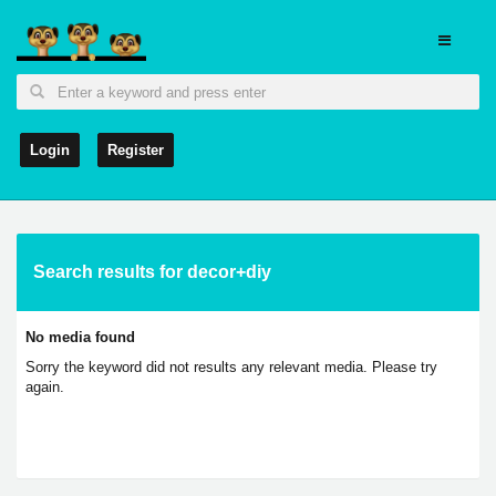
Login
Register
Search results for decor+diy
No media found
Sorry the keyword did not results any relevant media. Please try
again.