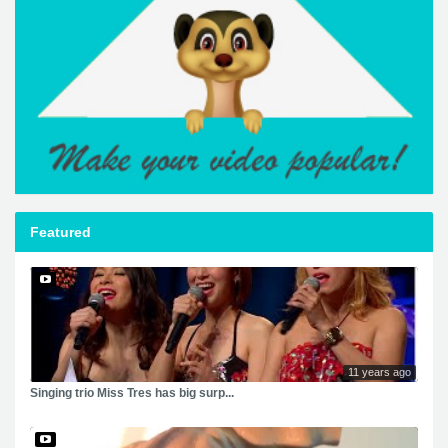
Featured
11 years ago
Singing trio Miss Tres has big surp...