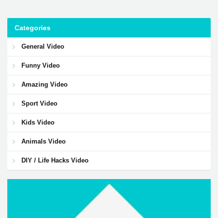
Categories
General Video
Funny Video
Amazing Video
Sport Video
Kids Video
Animals Video
DIY / Life Hacks Video