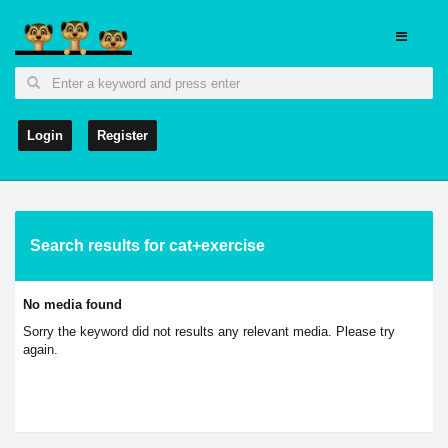
Login
Register
Search results for cat+exercise
No media found
Sorry the keyword did not results any relevant media. Please try
again.