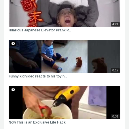
4:24
Hilarious Japanese Elevator Prank P...
0:12
Funny kid video reacts to his toy h...
0:31
Now This is an Exclusive Life Hack