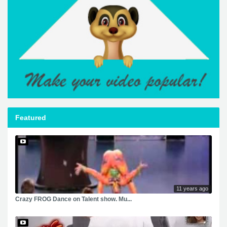
Featured
11 years ago
Crazy FROG Dance on Talent show. Mu...