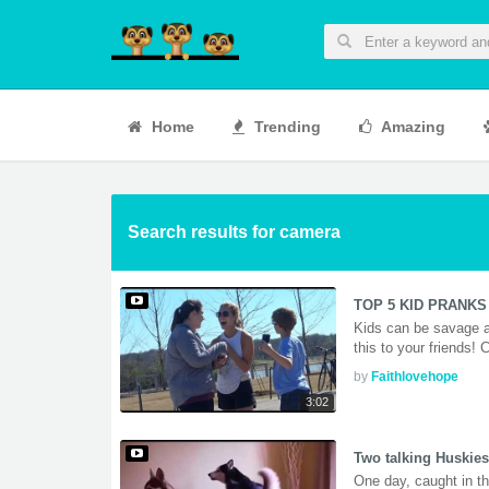
Home
Trending
Amazing
Search results for camera
TOP 5 KID PRANKS 
Kids can be savage a
this to your friends!
by
Faithlovehope
3:02
Two talking Huskies
One day, caught in t