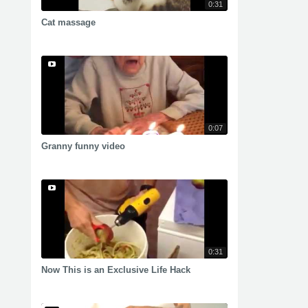
0:31
Cat massage
0:07
Granny funny video
0:31
Now This is an Exclusive Life Hack