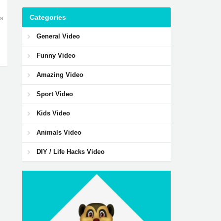
Categories
ws
General Video
Funny Video
Amazing Video
Sport Video
Kids Video
Animals Video
DIY / Life Hacks Video