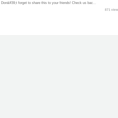
on&#39;t forget to share this to your friends! Check us bac...
871 vie