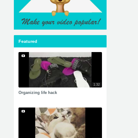
Featured
1:32
Organizing life hack