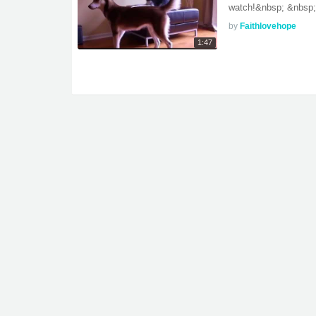
watch!&nbsp; &nbsp; D
by
Faithlovehope
1:47