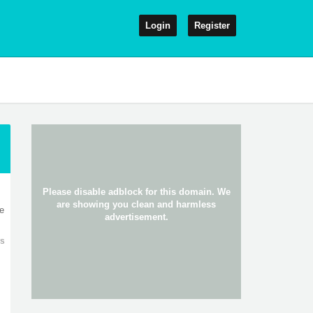
Login
Register
0
re
ws
0