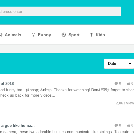
Animals
Funny
Sport
Kids
Date
of 2018
0
nd funny too. :)&nbsp; &nbsp; Thanks for watching! Don&#39;t forget to sha
 Check us back for more videos...
2,063 vie
 argue like huma...
0
he camera, these two adorable huskies communicate like siblings. Too cute to