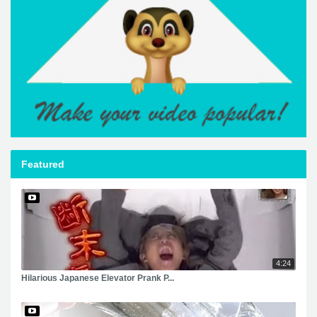
Featured
4:24
Hilarious Japanese Elevator Prank P...