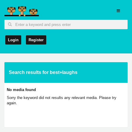
Login
Register
Search results for best+laughs
No media found
Sorry the keyword did not results any relevant media. Please try
again.