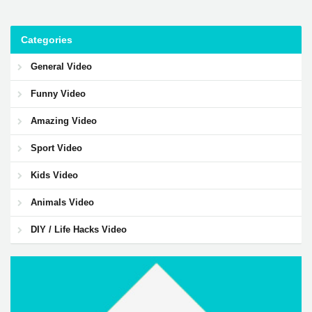
Categories
General Video
Funny Video
Amazing Video
Sport Video
Kids Video
Animals Video
DIY / Life Hacks Video