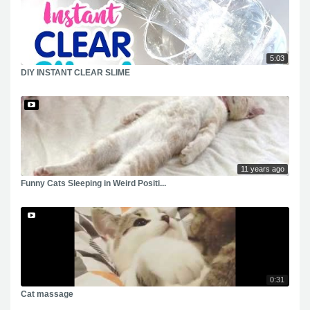
5:03
DIY INSTANT CLEAR SLIME
11 years ago
Funny Cats Sleeping in Weird Positi...
0:31
Cat massage