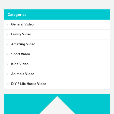
Categories
General Video
Funny Video
Amazing Video
Sport Video
Kids Video
Animals Video
DIY / Life Hacks Video