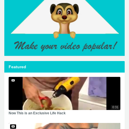
Featured
0:31
Now This is an Exclusive Life Hack