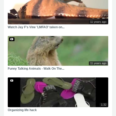
11 years ago
Watch Jay F's Vine 'LMFAO' taken on...
11 years ago
Funny Talking Animals - Walk On The...
1:32
Organizing life hack