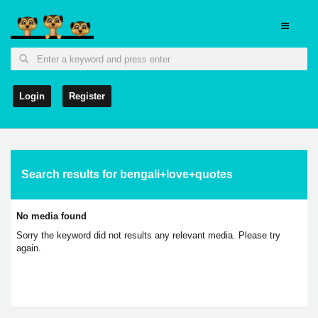
Login
Register
Search results for bengali+love+quotes
No media found
Sorry the keyword did not results any relevant media. Please try
again.