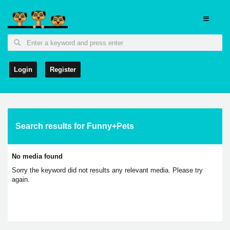
Login
Register
Search results for Funny+Pets
No media found
Sorry the keyword did not results any relevant media. Please try
again.