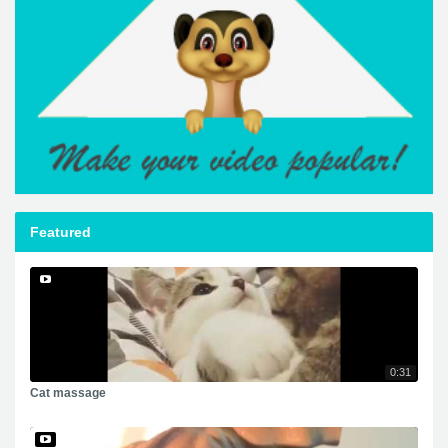
Featured
0:31
Cat massage