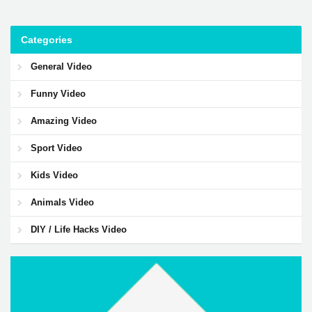
Categories
General Video
Funny Video
Amazing Video
Sport Video
Kids Video
Animals Video
DIY / Life Hacks Video