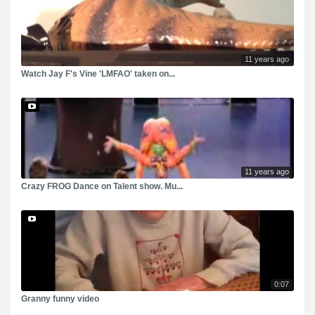
11 years ago
Watch Jay F's Vine 'LMFAO' taken on...
11 years ago
Crazy FROG Dance on Talent show. Mu...
0:07
Granny funny video