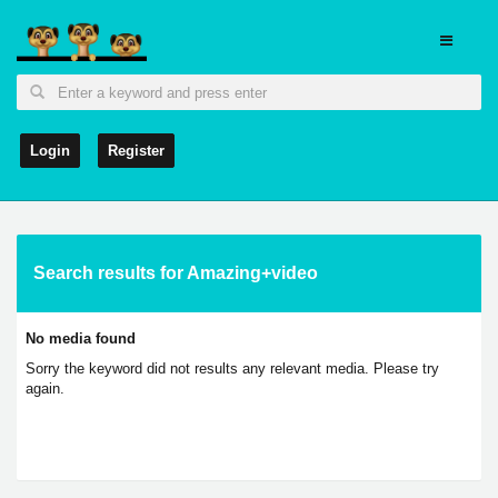
Login
Register
Search results for Amazing+video
No media found
Sorry the keyword did not results any relevant media. Please try
again.