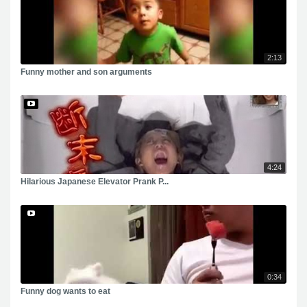
2:13
Funny mother and son arguments
4:24
Hilarious Japanese Elevator Prank P...
0:34
Funny dog wants to eat