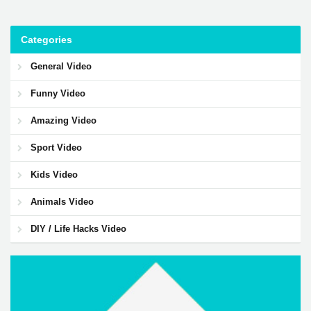
Categories
General Video
Funny Video
Amazing Video
Sport Video
Kids Video
Animals Video
DIY / Life Hacks Video