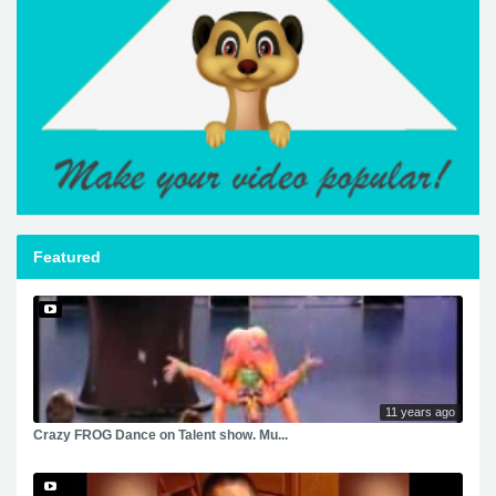
Featured
11 years ago
Crazy FROG Dance on Talent show. Mu...