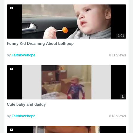
1:01
Funny Kid Dreaming About Lollipop
by
Faithlovehope
831 views
1:
Cute baby and daddy
by
Faithlovehope
818 views