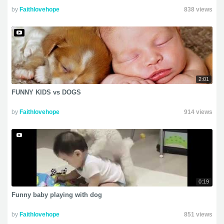
by
Faithlovehope
838 views
2:01
FUNNY KIDS vs DOGS
by
Faithlovehope
914 views
0:19
Funny baby playing with dog
by
Faithlovehope
851 views