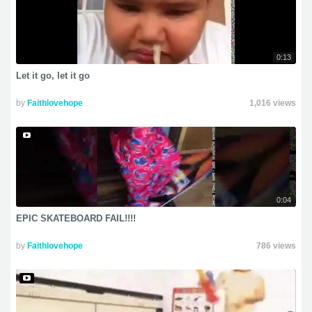
0:13
Let it go, let it go
by
Faithlovehope
1,016 views
0:04
EPIC SKATEBOARD FAIL!!!!
by
Faithlovehope
786 views