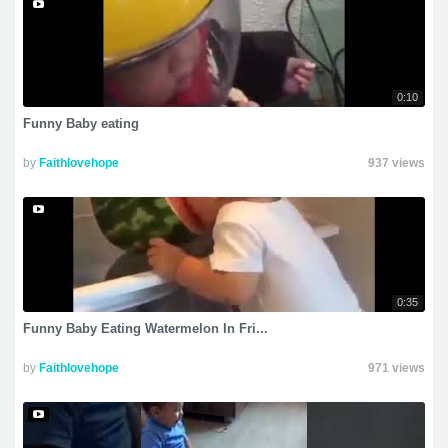
0:10
Funny Baby eating
by
Faithlovehope
937 views
0:35
Funny Baby Eating Watermelon In Fri...
by
Faithlovehope
971 views