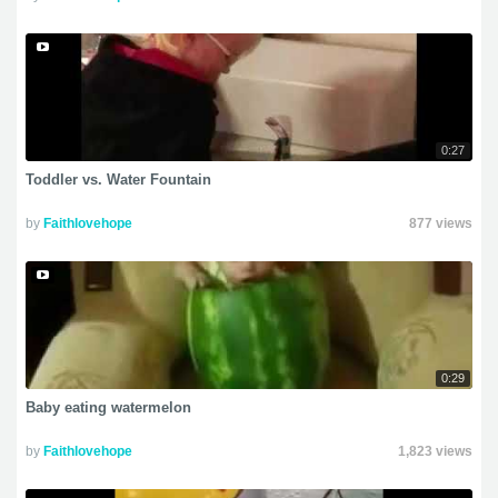
0:27
Toddler vs. Water Fountain
by
Faithlovehope
877 views
0:29
Baby eating watermelon
by
Faithlovehope
1,823 views