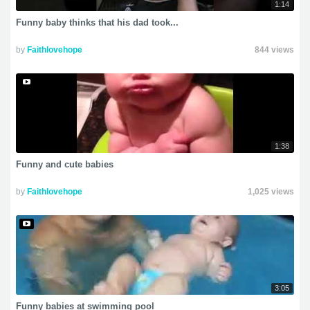
1:14
Funny baby thinks that his dad took...
by
Faithlovehope
844 views
1:38
Funny and cute babies
by
Faithlovehope
1,025 views
3:05
Funny babies at swimming pool