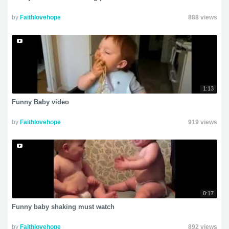
by
Faithlovehope
888 views
1:13
Funny Baby video
by
Faithlovehope
919 views
0:17
Funny baby shaking must watch
by
Faithlovehope
892 views