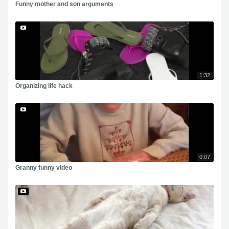
Funny mother and son arguments
1:32
Organizing life hack
0:07
Granny funny video