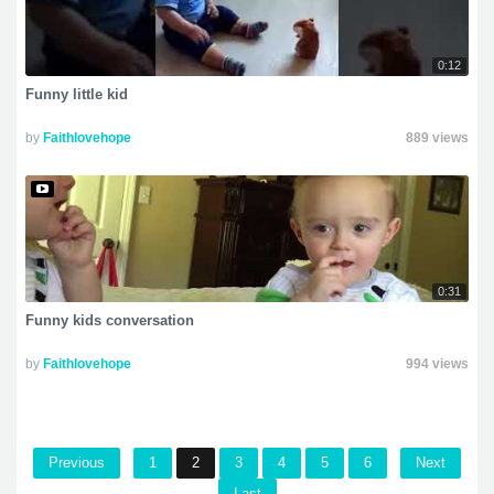
0:12
Funny little kid
by
Faithlovehope
889 views
0:31
Funny kids conversation
by
Faithlovehope
994 views
Previous
1
2
3
4
5
6
Next
Last