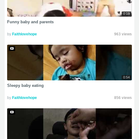
0:19
Funny baby and parents
by
Faithlovehope
963 views
0:54
Sleepy baby eating
by
Faithlovehope
856 views