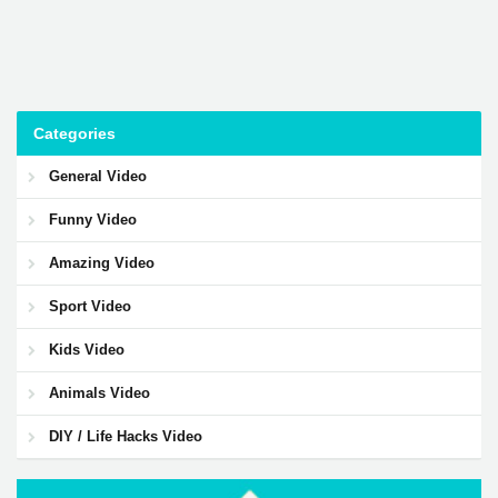
Categories
General Video
Funny Video
Amazing Video
Sport Video
Kids Video
Animals Video
DIY / Life Hacks Video