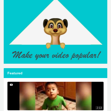
Featured
2:13