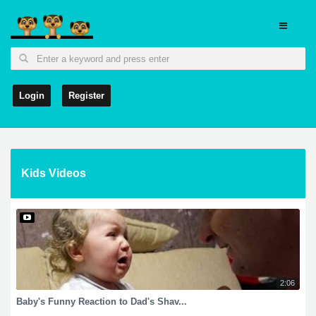
Login
Register
Kids Videos
2:06
Baby's Funny Reaction to Dad's Shav...