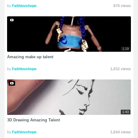
by
Faithlovehope
870 views
1:19
Amazing make up talent
by
Faithlovehope
1,032 views
1:43
3D Drawing Amazing Talent
by
Faithlovehope
1,044 views