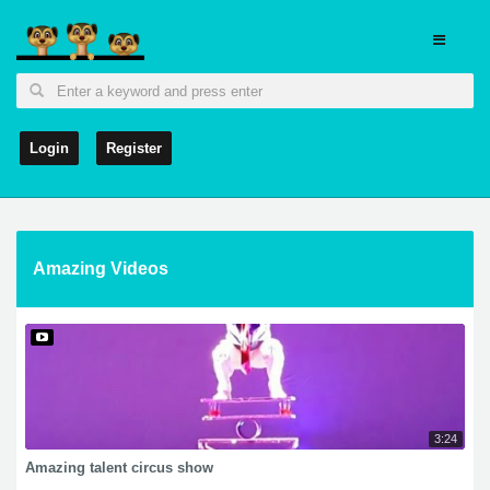
Login
Register
Amazing Videos
3:24
Amazing talent circus show