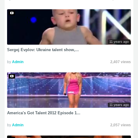
11 years ago
Sergej Evplov: Ukraine talent show,...
by
Admin
2,407 views
11 years ago
America's Got Talent 2012 Episode 1...
by
Admin
2,057 views