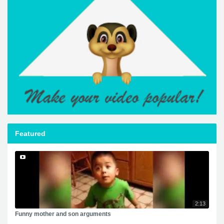
Featured
2:13
Funny mother and son arguments