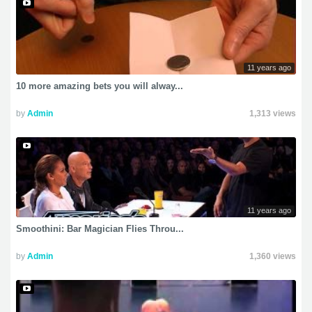
11 years ago
10 more amazing bets you will alway...
by
Admin
1,313 views
11 years ago
Smoothini: Bar Magician Flies Throu...
by
Admin
1,360 views