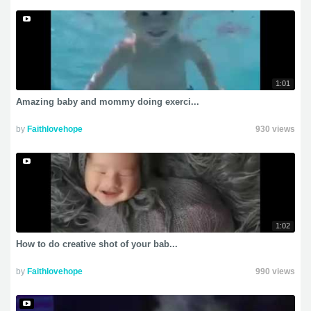
1:01
Amazing baby and mommy doing exerci...
by
Faithlovehope
930 views
1:02
How to do creative shot of your bab...
by
Faithlovehope
990 views