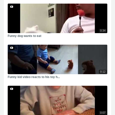
0:34
Funny dog wants to eat
0:12
Funny kid video reacts to his toy h...
0:07