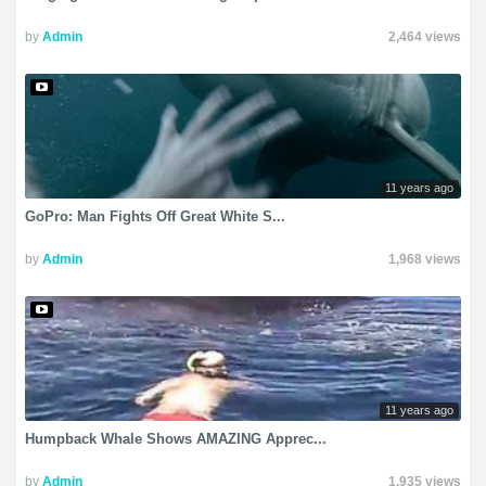
by
Admin
2,464 views
11 years ago
GoPro: Man Fights Off Great White S...
by
Admin
1,968 views
11 years ago
Humpback Whale Shows AMAZING Apprec...
by
Admin
1,935 views