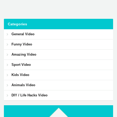
Categories
General Video
Funny Video
Amazing Video
Sport Video
Kids Video
Animals Video
DIY / Life Hacks Video