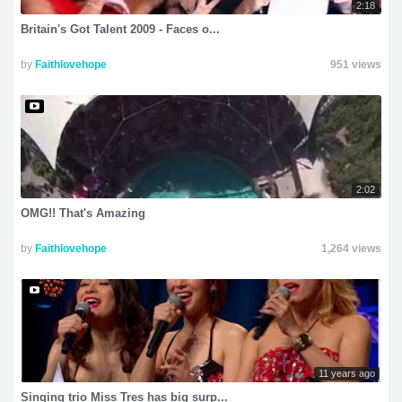
2:18
Britain's Got Talent 2009 - Faces o...
by
Faithlovehope
951 views
2:02
OMG!! That's Amazing
by
Faithlovehope
1,264 views
11 years ago
Singing trio Miss Tres has big surp...