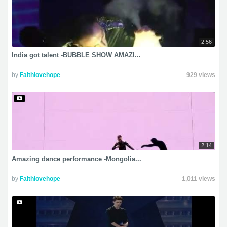
2:56
India got talent -BUBBLE SHOW AMAZI...
by
Faithlovehope
929 views
2:14
Amazing dance performance -Mongolia...
by
Faithlovehope
1,011 views