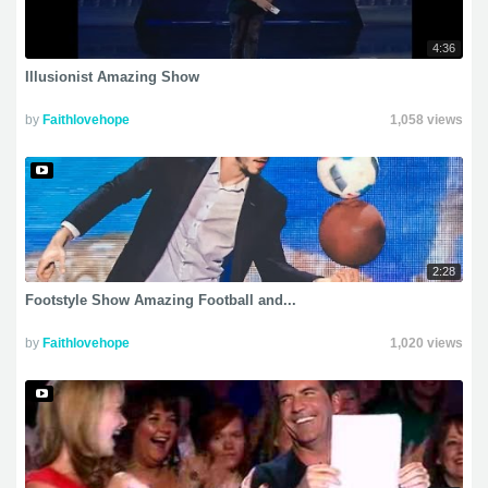
4:36
Illusionist Amazing Show
by
Faithlovehope
1,058 views
2:28
Footstyle Show Amazing Football and...
by
Faithlovehope
1,020 views