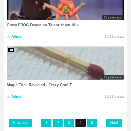
11 years ago
Crazy FROG Dance on Talent show. Mu...
by
Admin
2,562 views
11 years ago
Magic Trick Revealed - Crazy Cool T...
by
Admin
1,738 views
Previous
1
2
3
4
5
Next