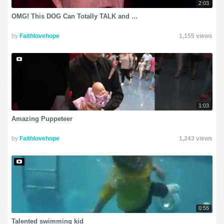
2:03
OMG! This DOG Can Totally TALK and ...
by
Faithlovehope
1,155 views
1:03
Amazing Puppeteer
by
Faithlovehope
1,243 views
0:55
Talented swimming kid