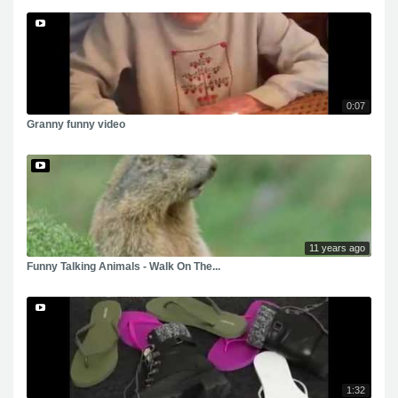
0:07
Granny funny video
11 years ago
Funny Talking Animals - Walk On The...
1:32