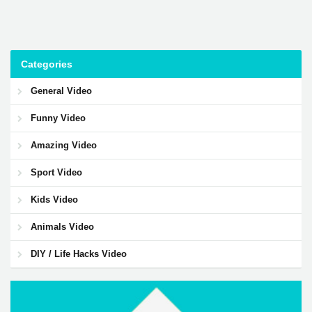
Categories
General Video
Funny Video
Amazing Video
Sport Video
Kids Video
Animals Video
DIY / Life Hacks Video