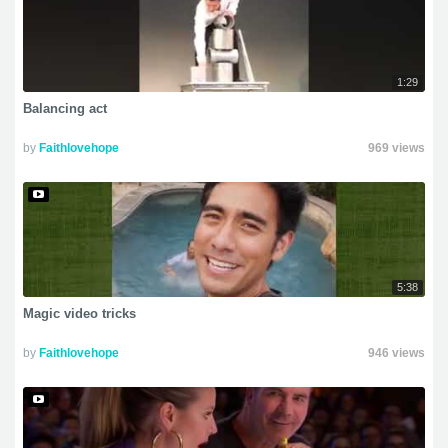
1:29
Balancing act
by
Faithlovehope
969 views
5:38
Magic video tricks
by
Faithlovehope
946 views