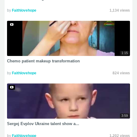
by
Faithlovehope
1,134 views
1:15
Chemo patient makeup transformation
by
Faithlovehope
824 views
3:59
Sergej Evplov Ukraine talent show a...
by
Faithlovehope
1,202 views