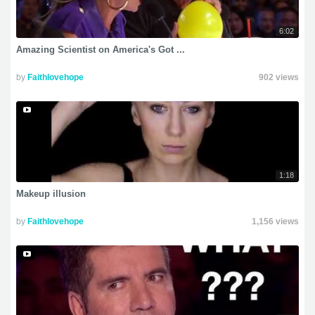
6:02
Amazing Scientist on America's Got ...
by
Faithlovehope
902 views
1:18
Makeup illusion
by
Faithlovehope
1,156 views