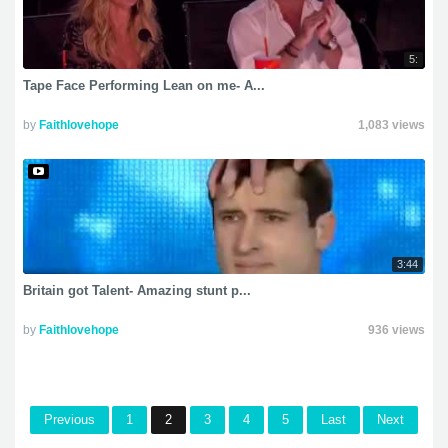
5:
Tape Face Performing Lean on me- A...
by
Faithlovehope
1,083 views
3:44
Britain got Talent- Amazing stunt p...
by
Faithlovehope
936 views
Previous
1
2
3
4
5
Last
Next