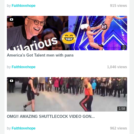
by
Faithlovehope
915 views
2:
America's Got Talent men with pans
by
Faithlovehope
1,046 views
1:58
OMG!! AMAZING SHUTTLECOCK VIDEO GON...
by
Faithlovehope
962 views