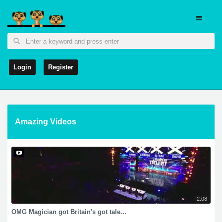
Login
Register
Amazing Videos
2:08
OMG Magician got Britain's got tale...