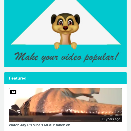
Featured
11 years ago
Watch Jay F's Vine 'LMFAO' taken on...