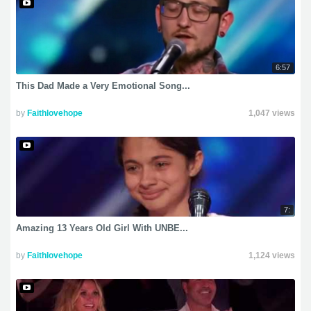
6:57
This Dad Made a Very Emotional Song...
by
Faithlovehope
1,047 views
7:
Amazing 13 Years Old Girl With UNBE...
by
Faithlovehope
1,124 views