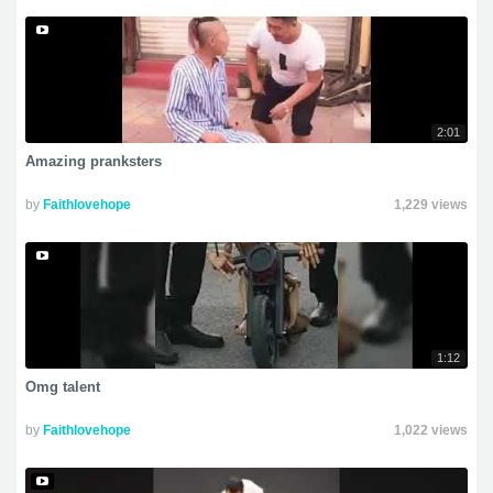
2:01
Amazing pranksters
by
Faithlovehope
1,229 views
1:12
Omg talent
by
Faithlovehope
1,022 views