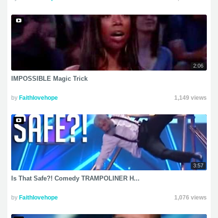
2:06
IMPOSSIBLE Magic Trick
by
Faithlovehope
1,149 views
3:57
Is That Safe?! Comedy TRAMPOLINER H...
by
Faithlovehope
1,076 views